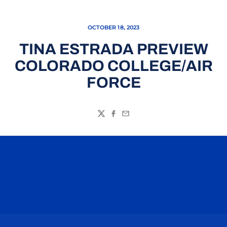
OCTOBER 18, 2023
TINA ESTRADA PREVIEW
COLORADO COLLEGE/AIR
FORCE
Twitter
Facebook
Email
Opens in a new window
Opens in a n
Opens in a new window
Opens in a n