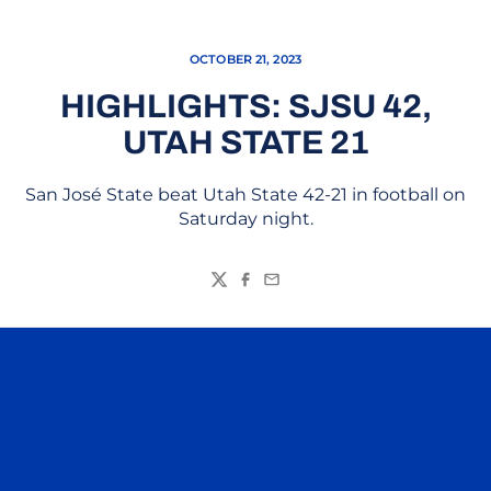
OCTOBER 21, 2023
HIGHLIGHTS: SJSU 42,
UTAH STATE 21
San José State beat Utah State 42-21 in football on
Saturday night.
Twitter
Facebook
Email
Opens in a new window
Opens in a n
Opens in a new window
Opens in a n