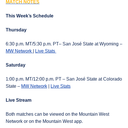
MATCH NOTES
This Week’s Schedule
Thursday
6:30 p.m. MT/5:30 p.m. PT– San José State at Wyoming –
MW Network
|
Live Stats
Saturday
1:00 p.m. MT/12:00 p.m. PT – San José State at Colorado
State –
MW Network
|
Live Stats
Live Stream
Both matches can be viewed on the Mountain West
Network or on the Mountain West app.