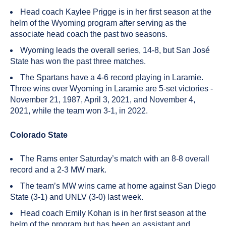
Head coach Kaylee Prigge is in her first season at the
helm of the Wyoming program after serving as the
associate head coach the past two seasons.
Wyoming leads the overall series, 14-8, but San José
State has won the past three matches.
The Spartans have a 4-6 record playing in Laramie.
Three wins over Wyoming in Laramie are 5-set victories -
November 21, 1987, April 3, 2021, and November 4,
2021, while the team won 3-1, in 2022.
Colorado State
The Rams enter Saturday’s match with an 8-8 overall
record and a 2-3 MW mark.
The team’s MW wins came at home against San Diego
State (3-1) and UNLV (3-0) last week.
Head coach Emily Kohan is in her first season at the
helm of the program but has been an assistant and