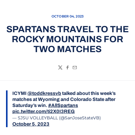
OCTOBER 04, 2023
SPARTANS TRAVEL TO THE
ROCKY MOUNTAINS FOR
TWO MATCHES
Twitter
Facebook
Email
ICYMI
@toddkressvb
talked about this week’s
matches at Wyoming and Colorado State after
Saturday’s win.
#AllSpartans
pic.twitter.com/ti2X0I3REG
— SJSU VOLLEYBALL (@SanJoseStateVB)
October 5, 2023