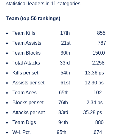
statistical leaders in 11 categories.
Team (top-50 rankings)
Team Kills
17th
855
Team Assists
21st
787
Team Blocks
30th
150.0
Total Attacks
33rd
2,258
Kills per set
54th
13.36 ps
Assists per set
61st
12.30 ps
Team Aces
65th
102
Blocks per set
76th
2.34 ps
Attacks per set
83rd
35.28 ps
Team Digs
94th
880
W-L Pct.
95th
.674