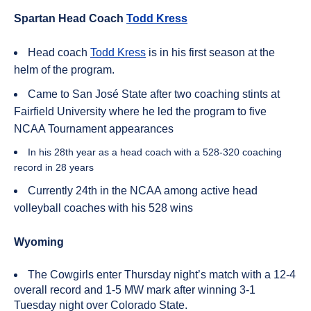
Spartan Head Coach
Todd Kress
Head coach
Todd Kress
is in his first season at the
helm of the program.
Came to San José State after two coaching stints at
Fairfield University where he led the program to five
NCAA Tournament appearances
In his 28th year as a head coach with a 528-320 coaching
record in 28 years
Currently 24th in the NCAA among active head
volleyball coaches with his 528 wins
Wyoming
The Cowgirls enter Thursday night’s match with a 12-4
overall record and 1-5 MW mark after winning 3-1
Tuesday night over Colorado State.