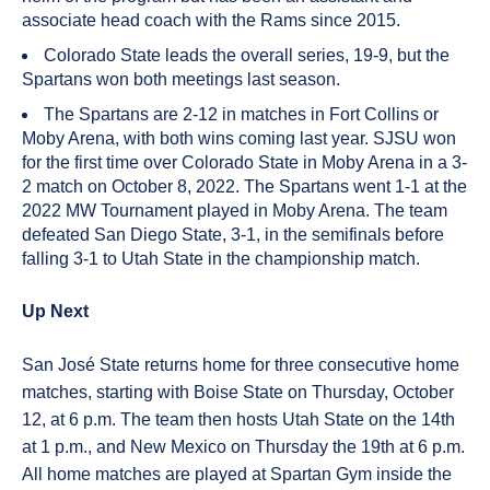
associate head coach with the Rams since 2015.
Colorado State leads the overall series, 19-9, but the
Spartans won both meetings last season.
The Spartans are 2-12 in matches in Fort Collins or
Moby Arena, with both wins coming last year. SJSU won
for the first time over Colorado State in Moby Arena in a 3-
2 match on October 8, 2022. The Spartans went 1-1 at the
2022 MW Tournament played in Moby Arena. The team
defeated San Diego State, 3-1, in the semifinals before
falling 3-1 to Utah State in the championship match.
Up Next
San José State returns home for three consecutive home
matches, starting with Boise State on Thursday, October
12, at 6 p.m. The team then hosts Utah State on the 14th
at 1 p.m., and New Mexico on Thursday the 19th at 6 p.m.
All home matches are played at Spartan Gym inside the