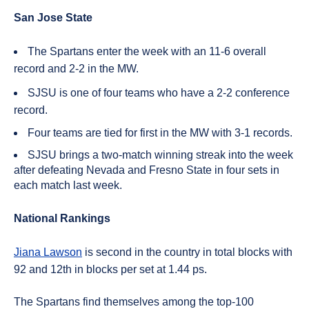
San Jose State
The Spartans enter the week with an 11-6 overall
record and 2-2 in the MW.
SJSU is one of four teams who have a 2-2 conference
record.
Four teams are tied for first in the MW with 3-1 records.
SJSU brings a two-match winning streak into the week
after defeating Nevada and Fresno State in four sets in
each match last week.
National Rankings
Jiana Lawson
is second in the country in total blocks with
92 and 12th in blocks per set at 1.44 ps.
The Spartans find themselves among the top-100