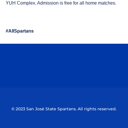
YUH Complex. Admission is free for all home matches.
#AllSpartans
Opens in a new window
Opens in a n
Opens in a new window
Opens in a n
© 2023 San José State Spartans. All rights reserved.