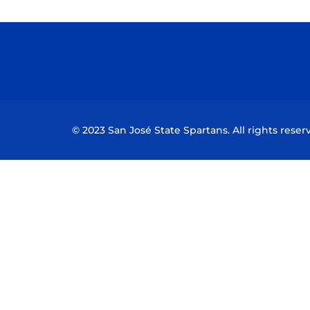
© 2023 San José State Spartans. All rights reser