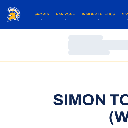
SPORTS
FAN ZONE
INSIDE ATHLETICS
GI
Loading…
Loading…
Loading…
SIMON T
(