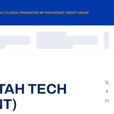
A NEW WINDOW
LF CLASSIC PRESENTED BY PROVIDENT CREDIT UNION
Loading…
Load
Loading…
Load
Loading…
Load
TAH TECH
Twit
Fac
T)
Emai