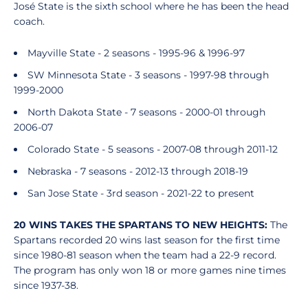
José State is the sixth school where he has been the head
coach.
Mayville State - 2 seasons - 1995-96 & 1996-97
SW Minnesota State - 3 seasons - 1997-98 through
1999-2000
North Dakota State - 7 seasons - 2000-01 through
2006-07
Colorado State - 5 seasons - 2007-08 through 2011-12
Nebraska - 7 seasons - 2012-13 through 2018-19
San Jose State - 3rd season - 2021-22 to present
20 WINS TAKES THE SPARTANS TO NEW HEIGHTS:
The
Spartans recorded 20 wins last season for the first time
since 1980-81 season when the team had a 22-9 record.
The program has only won 18 or more games nine times
since 1937-38.