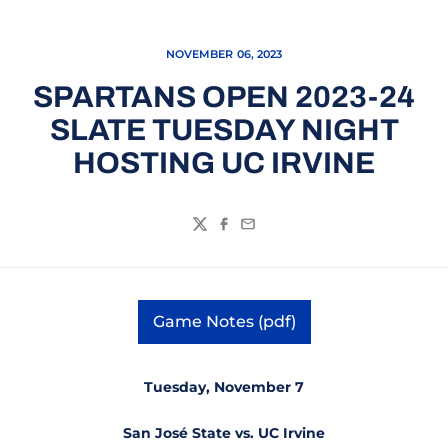
NOVEMBER 06, 2023
SPARTANS OPEN 2023-24
SLATE TUESDAY NIGHT
HOSTING UC IRVINE
Twitter
Facebook
Email
Game Notes (pdf)
Opens in a new window
Tuesday, November 7
San José State vs. UC Irvine