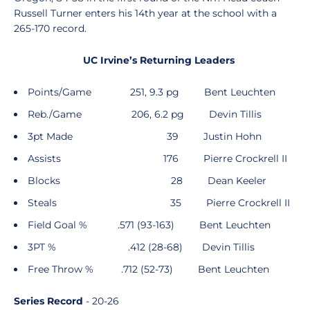
Russell Turner enters his 14th year at the school with a
265-170 record.
UC Irvine’s Returning Leaders
Points/Game 251, 9.3 pg Bent Leuchten
Reb./Game 206, 6.2 pg Devin Tillis
3pt Made 39 Justin Hohn
Assists 176 Pierre Crockrell II
Blocks 28 Dean Keeler
Steals 35 Pierre Crockrell II
Field Goal % .571 (93-163) Bent Leuchten
3PT % .412 (28-68) Devin Tillis
Free Throw % .712 (52-73) Bent Leuchten
Series Record
- 20-26