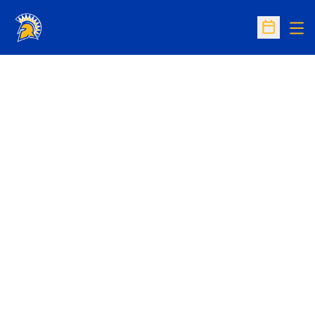
Op
Open Sc