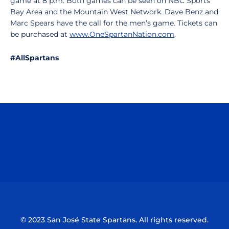
game at 8 p.m. Both games can be seen on NBC Sports
Bay Area and the Mountain West Network. Dave Benz and
Marc Spears have the call for the men’s game. Tickets can
be purchased at
www.OneSpartanNation.com
.
#AllSpartans
Opens in a new window
Opens in a n
Opens in a new window
Opens in a n
© 2023 San José State Spartans. All rights reserved.