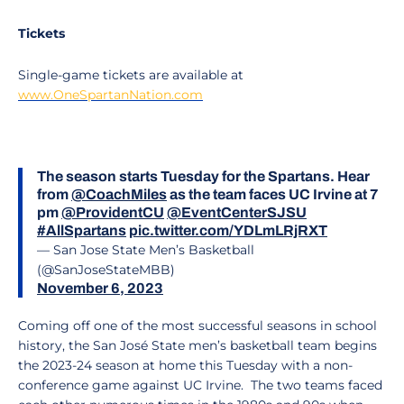
Tickets
Single-game tickets are available at
www.OneSpartanNation.com
The season starts Tuesday for the Spartans. Hear
from
@CoachMiles
as the team faces UC Irvine at 7
pm
@ProvidentCU
@EventCenterSJSU
#AllSpartans
pic.twitter.com/YDLmLRjRXT
— San Jose State Men’s Basketball
(@SanJoseStateMBB)
November 6, 2023
Coming off one of the most successful seasons in school
history, the San José State men’s basketball team begins
the 2023-24 season at home this Tuesday with a non-
conference game against UC Irvine. The two teams faced