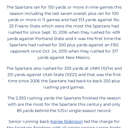
The Spartans ran for 150 yards or more in nine games this
season including the last seven overall, plus ran for 100
yards or more in 11 games and had 313 yards against No.
25 Fresno State which were the most the Spartans had
rushed for since Sept. 10, 2016 when they rushed for 409
yards against Portland State and it was the first time the
Spartans had rushed for 300 plus yards against an FBS
opponent since Oct. 24, 2015 when they rushed for 317
yards against New Mexico.
The Spartans also rushed for 259 yards at UNM (10/14) and
251 yards against Utah State (10/21) and that was the first
time since 2006 the Spartans had back-to-back 250 plus
rushing yard games.
The 2,393 rushing yards the Spartans finished the season
with are the most for the Spartans this century and only
85 yards behind the SJSU single-season record.
Senior running back
Kairee Robinson
led the charge for
the Spartans finishing with all single-season career-highs