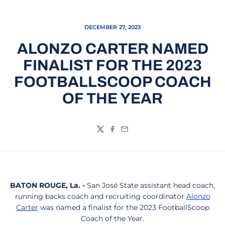
DECEMBER 27, 2023
ALONZO CARTER NAMED
FINALIST FOR THE 2023
FOOTBALLSCOOP COACH
OF THE YEAR
Twitter
Facebook
Email
BATON ROUGE, La. -
San José State assistant head coach,
running backs coach and recruiting coordinator
Alonzo
Carter
was named a finalist for the 2023 FootballScoop
Coach of the Year.