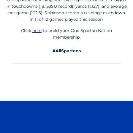
in touchdowns (18, SJSU record), yards (1,127), and average
per game (102.5). Robinson scored a rushing touchdown
in 11 of 12 games played this season.
Click
here
to build your One Spartan Nation
membership.
#AllSpartans
Opens in a new window
Opens in a n
Opens in a new window
Opens in a n