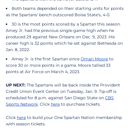
Both teams depended on their starting units for points
as the Spartans' bench outscored Boise State's, 4-0.
30 is the most points scored by a Spartan this season.
Amey Jr. had the previous single-game high when he
produced 29 against New Orleans on Dec. 9, 2023. His
career high is 32 points which he set against Bethesda on
Jan. 8, 2022.
Amey Jr. is the first Spartan since
Omari Moore
to
score 30 or more points in a game. Moore tallied 33
points at Air Force on March 4, 2023.
UP NEXT:
The Spartans will be back inside the Provident
Credit Union Event Center on Tuesday, Jan. 9. Tip-off is
scheduled for 8 p.m. against San Diego State on
CBS
Sports Network
. Click
here
to purchase tickets.
Click
here
to build your One Spartan Nation membership
with season tickets.