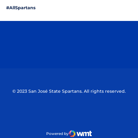
#AllSpartans
Opens in a new window
Opens in a n
Opens in a new window
Opens in a n
© 2023 San José State Spartans. All rights reserved.
Powered by
WMT Digital
Opens in a new window