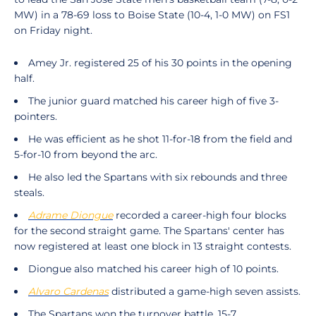
MW) in a 78-69 loss to Boise State (10-4, 1-0 MW) on FS1
on Friday night.
Amey Jr. registered 25 of his 30 points in the opening
half.
The junior guard matched his career high of five 3-
pointers.
He was efficient as he shot 11-for-18 from the field and
5-for-10 from beyond the arc.
He also led the Spartans with six rebounds and three
steals.
Adrame Diongue
recorded a career-high four blocks
for the second straight game. The Spartans' center has
now registered at least one block in 13 straight contests.
Diongue also matched his career high of 10 points.
Alvaro Cardenas
distributed a game-high seven assists.
The Spartans won the turnover battle, 15-7.