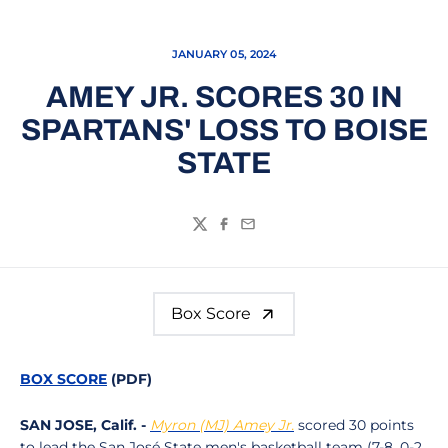
JANUARY 05, 2024
AMEY JR. SCORES 30 IN
SPARTANS' LOSS TO BOISE
STATE
Twitter
Facebook
Email
Box Score
BOX SCORE
(PDF)
SAN JOSE, Calif. -
Myron (MJ) Amey Jr.
scored 30 points
to lead the San José State men's basketball team (7-8, 0-2