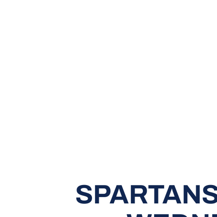
SPARTANS