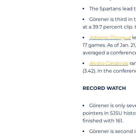
The Spartans lead 
Görener is third i
at a 39.7 percent clip
Adrame Diongue
le
17 games. As of Jan. 21
averaged a conferenc
Alvaro Cardenas
ra
(3.42). In the conferen
RECORD WATCH
Görener is only se
pointers in SJSU hist
finished with 161.
Görener is second 