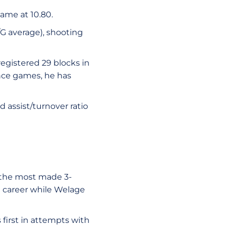
ame at 10.80.
/G average), shooting
registered 29 blocks in
rence games, he has
d assist/turnover ratio
r the most made 3-
U career while Welage
 first in attempts with