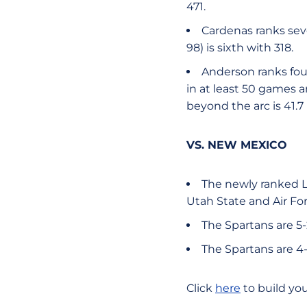
471.
Cardenas ranks seve
98) is sixth with 318.
Anderson ranks fou
in at least 50 games 
beyond the arc is 41.7
VS. NEW MEXICO
The newly ranked L
Utah State and Air For
The Spartans are 5-
The Spartans are 4-
Click
here
to build yo