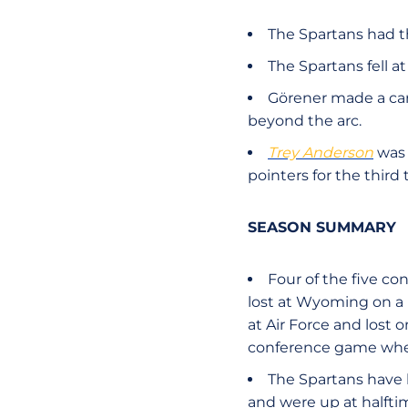
The Spartans had th
The Spartans fell a
Görener made a car
beyond the arc.
Trey Anderson
was 
pointers for the third 
SEASON SUMMARY
Four of the five c
lost at Wyoming on a b
at Air Force and lost 
conference game wher
The Spartans have 
and were up at halftim