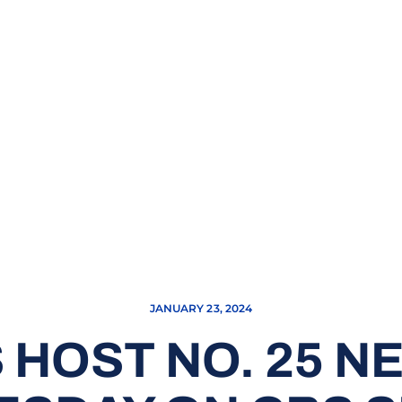
JANUARY 23, 2024
 HOST NO. 25 N