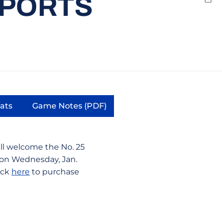
SPORTS
Emai
tats
Game Notes (PDF)
window
pens in a new window
Opens in a new window
ll welcome the No. 25
 on Wednesday, Jan.
lick
here
to purchase