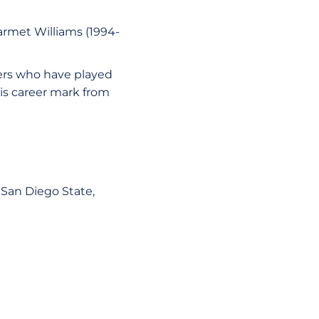
armet Williams (1994-
yers who have played
is career mark from
 San Diego State,