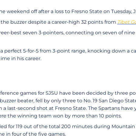
e weekend off after a loss to Fresno State on Tuesday, Ja
t the buzzer despite a career-high 32 points from
Tibet G
eer-best seven 3-pointers, connecting on seven of nin
a perfect 5-for-5 from 3-point range, knocking down a ca
time in his career.
onference games for SJSU have been decided by three poi
uzzer beater, fell by only three to No. 19 San Diego Sta
on a last-second shot at Fresno State. The Spartans have y
e the winning team won by more than 10 points.
led for 119 out of the total 200 minutes during Mountai
e in four of the five games.