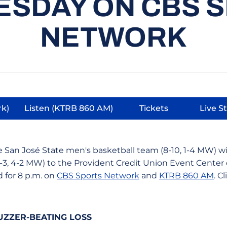
SDAY ON CBS 
NETWORK
rk)
Listen (KTRB 860 AM)
Tickets
Live S
 new window
Opens in a new window
Opens in a new 
O
 San José State men's basketball team (8-10, 1-4 MW) wi
-3, 4-2 MW) to the Provident Credit Union Event Center
d for 8 p.m. on
CBS Sports Network
and
KTRB 860 AM
. C
UZZER-BEATING LOSS