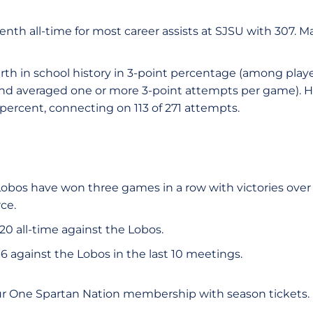
nth all-time for most career assists at SJSU with 307. M
rth in school history in 3-point percentage (among pla
and averaged one or more 3-point attempts per game). H
 percent, connecting on 113 of 271 attempts.
obos have won three games in a row with victories over
ce.
20 all-time against the Lobos.
6 against the Lobos in the last 10 meetings.
ur One Spartan Nation membership with season tickets.