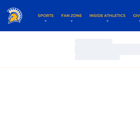
SPORTS
FAN ZONE
INSIDE ATHLETICS
GI
Loading…
Loading…
Loading…