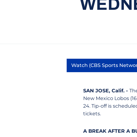
WEDNE
Watch (CBS Sports Netwo
Opens in a
SAN JOSE, Calif. -
The
New Mexico Lobos (16
24. Tip-off is schedule
tickets.
A BREAK AFTER A B