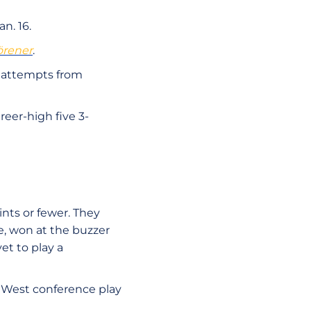
n. 16.
örener
.
e attempts from
reer-high five 3-
nts or fewer. They
te, won at the buzzer
et to play a
n West conference play