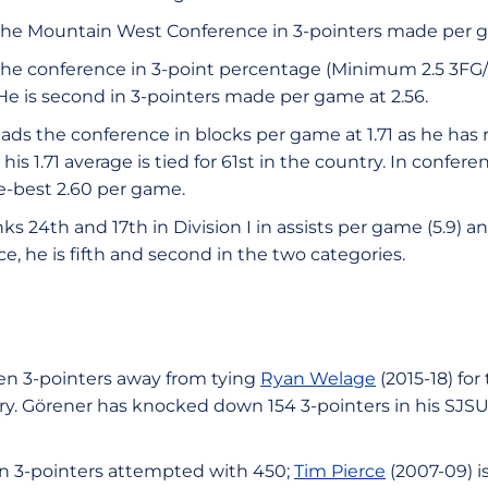
the Mountain West Conference in 3-pointers made per g
n the conference in 3-point percentage (Minimum 2.5 3FG
. He is second in 3-pointers made per game at 2.56.
ads the conference in blocks per game at 1.71 as he has 
, his 1.71 average is tied for 61st in the country. In confe
e-best 2.60 per game.
nks 24th and 17th in Division I in assists per game (5.9) an
ce, he is fifth and second in the two categories.
ven 3-pointers away from tying
Ryan Welage
(2015-18) fo
ory. Görener has knocked down 154 3-pointers in his SJS
in 3-pointers attempted with 450;
Tim Pierce
(2007-09) is