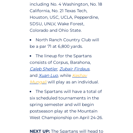
including No. 4 Washington, No. 18
California, No. 21 Texas Tech,
Houston, USC, UCLA, Pepperdine,
SDSU, UNLV, Wake Forest,
Colorado and Ohio State.
North Ranch Country Club will
be a par 71 at 6,800 yards.
The lineup for the Spartans
consists of Corpus
,
Barahona
,
Caleb Shetler
,
Zubair Firdaus
,
and
Xuan Luo
,
while
Keshav
Mungali
will play as an individual.
The Spartans will have a total of
six scheduled tournaments in the
spring semester and will begin
postseason play at the Mountain
West Championship on April 24-26.
NEXT UP:
The Spartans will head to