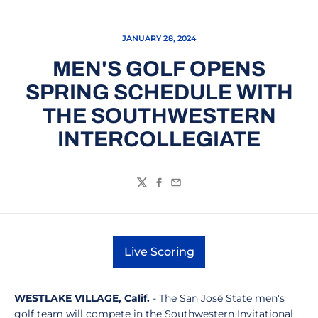
JANUARY 28, 2024
MEN'S GOLF OPENS
SPRING SCHEDULE WITH
THE SOUTHWESTERN
INTERCOLLEGIATE
Twitter
Facebook
Email
Live Scoring
Opens in a new window
WESTLAKE VILLAGE, Calif.
- The San José State men's
golf team will compete in the Southwestern Invitational