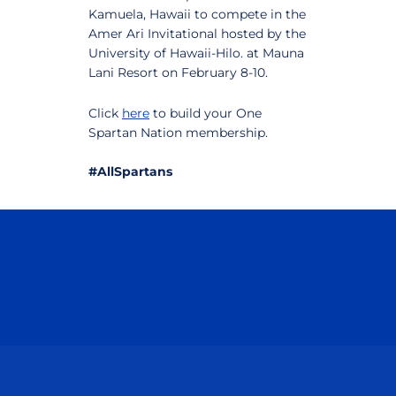
Kamuela, Hawaii to compete in the
Amer Ari Invitational hosted by the
University of Hawaii-Hilo. at Mauna
Lani Resort on February 8-10.
Click
here
to build your One
Spartan Nation membership.
#AllSpartans
Opens in a new window
Opens in a n
Opens in a new window
Opens in a n