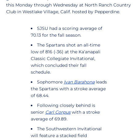
this Monday through Wednesday at North Ranch Country
Club in Westlake Village, Calif. hosted by Pepperdine.
SJSU had a scoring average of
70.13 for the fall season.
The Spartans shot an all-time
low of 816 (-36) at the Ka‘anapali
Classic Collegiate Invitational,
which concluded their fall
schedule.
Sophomore
Ivan Barahona
leads
the Spartans with a stroke average
of 68.44.
Following closely behind is
senior
Carl Corpus
with a stroke
average of 69.89.
The Southwestern Invitational
will feature a stacked field