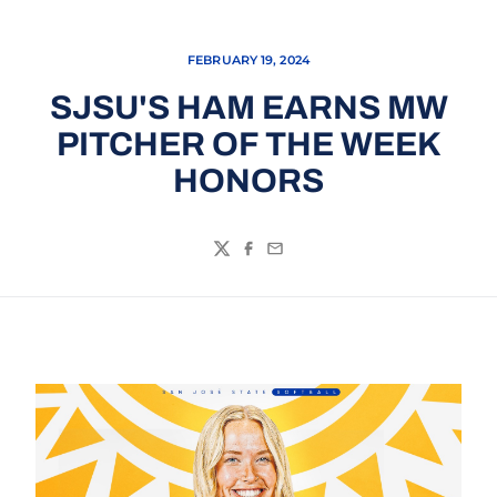
FEBRUARY 19, 2024
SJSU'S HAM EARNS MW
PITCHER OF THE WEEK
HONORS
Twitter
Facebook
Email