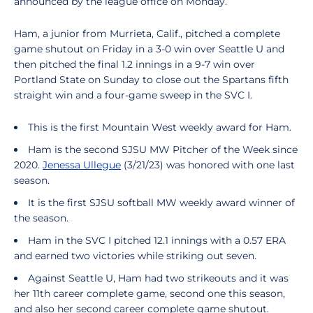
announced by the league office on Monday.
Ham, a junior from Murrieta, Calif., pitched a complete
game shutout on Friday in a 3-0 win over Seattle U and
then pitched the final 1.2 innings in a 9-7 win over
Portland State on Sunday to close out the Spartans fifth
straight win and a four-game sweep in the SVC I.
This is the first Mountain West weekly award for Ham.
Ham is the second SJSU MW Pitcher of the Week since
2020.
Jenessa Ullegue
(3/21/23) was honored with one last
season.
It is the first SJSU softball MW weekly award winner of
the season.
Ham in the SVC I pitched 12.1 innings with a 0.57 ERA
and earned two victories while striking out seven.
Against Seattle U, Ham had two strikeouts and it was
her 11th career complete game, second one this season,
and also her second career complete game shutout.