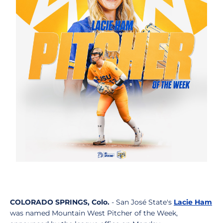
COLORADO SPRINGS, Colo.
- San José State's
Lacie Ham
was named Mountain West Pitcher of the Week,