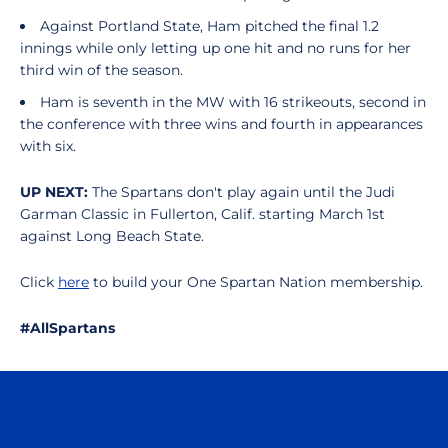
Against Portland State, Ham pitched the final 1.2
innings while only letting up one hit and no runs for her
third win of the season.
Ham is seventh in the MW with 16 strikeouts, second in
the conference with three wins and fourth in appearances
with six.
UP NEXT:
The Spartans don't play again until the Judi
Garman Classic in Fullerton, Calif. starting March 1st
against Long Beach State.
Click
here
to build your One Spartan Nation membership.
#AllSpartans
Opens in a new window
Opens in a n