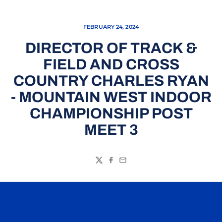
FEBRUARY 24, 2024
DIRECTOR OF TRACK &
FIELD AND CROSS
COUNTRY CHARLES RYAN
- MOUNTAIN WEST INDOOR
CHAMPIONSHIP POST
MEET 3
Twitter
Facebook
Email
Opens in a new window
Opens in a n