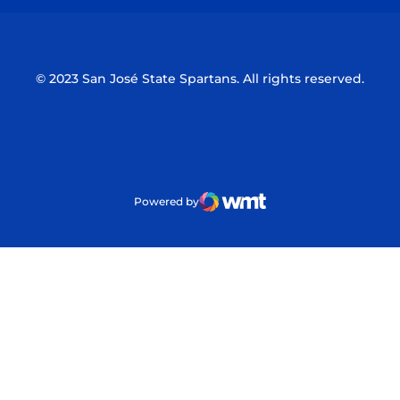
© 2023 San José State Spartans. All rights reserved.
Powered by
WMT Digital
Opens in a new window