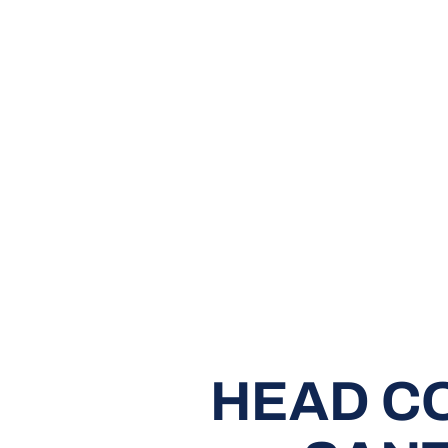
HEAD CO