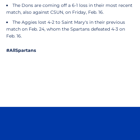
The Dons are coming off a 6-1 loss in their most recent
match, also against CSUN, on Friday, Feb. 16.
The Aggies lost 4-2 to Saint Mary's in their previous
match on Feb. 24, whom the Spartans defeated 4-3 on
Feb. 16.
#AllSpartans
Opens in a new window
Opens in a n