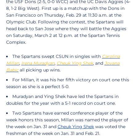
the USF Dons (2-5, 0-0 WCC) and the UC Davis Aggies (4-
8, 1-2 Big West). First up is a matchup with the Dons in
San Francisco on Thursday, Feb. 29 at 11:30 a.m. at the
Olympic Club. Following the contest, the Spartans will
head back to San Jose where they will battle the Aggies
on Saturday, March 2 at 12 p.m. at the Spartan Tennis
Complex.
The Spartans swept CSUN in singles with
Carolina
Millan
,
Irena Muradyan
,
Cheuk Ying Shek
, and
Jovana
Babic
all picking up wins.
For Millan, it was his her fifth victory on court one this
season as she is a perfect 5-0.
Muradyan and Ying Shek have led the Spartans in
doubles for the year with a 5-1 record on court one.
Two Spartans have earned conference player of the
week honors this season, Millan was named the player of
the week on Jan. 31 and
Cheuk Ying Shek
was voted the
freshman of the week on Jan. 31 and Feb. 21.