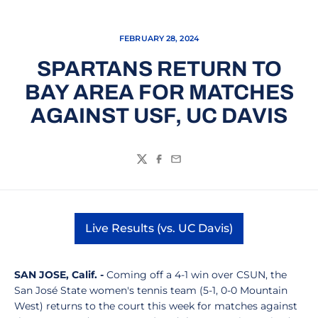
FEBRUARY 28, 2024
SPARTANS RETURN TO
BAY AREA FOR MATCHES
AGAINST USF, UC DAVIS
Twitter
Facebook
Email
Live Results (vs. UC Davis)
Opens in a new window
SAN JOSE, Calif. -
Coming off a 4-1 win over CSUN, the
San José State women's tennis team (5-1, 0-0 Mountain
West) returns to the court this week for matches against