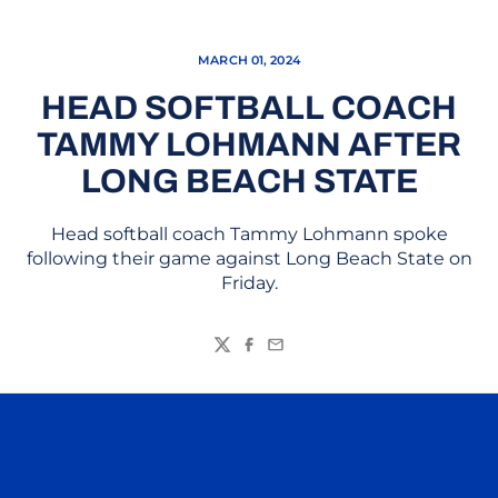
MARCH 01, 2024
HEAD SOFTBALL COACH
TAMMY LOHMANN AFTER
LONG BEACH STATE
Head softball coach Tammy Lohmann spoke
following their game against Long Beach State on
Friday.
Twitter
Facebook
Email
Opens in a new window
Opens in a n