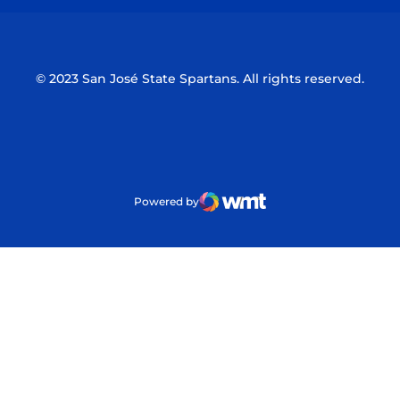
© 2023 San José State Spartans. All rights reserved.
Powered by
WMT Digital
Opens in a new window