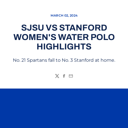
MARCH 02, 2024
SJSU VS STANFORD
WOMEN'S WATER POLO
HIGHLIGHTS
No. 21 Spartans fall to No. 3 Stanford at home.
Twitter
Facebook
Email
Opens in a new window
Opens in a n
Opens in a new window
Opens in a n