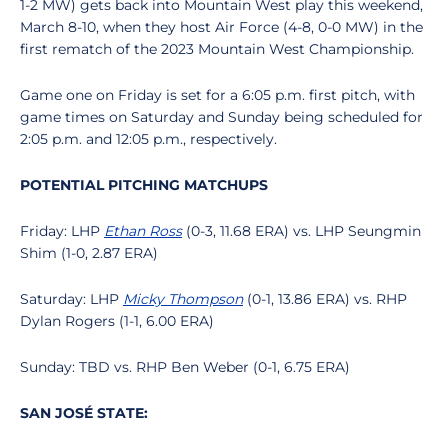
1-2 MW) gets back into Mountain West play this weekend,
March 8-10, when they host Air Force (4-8, 0-0 MW) in the
first rematch of the 2023 Mountain West Championship.
Game one on Friday is set for a 6:05 p.m. first pitch, with
game times on Saturday and Sunday being scheduled for
2:05 p.m. and 12:05 p.m., respectively.
POTENTIAL PITCHING MATCHUPS
Friday: LHP
Ethan Ross
(0-3, 11.68 ERA) vs. LHP Seungmin
Shim (1-0, 2.87 ERA)
Saturday: LHP
Micky Thompson
(0-1, 13.86 ERA) vs. RHP
Dylan Rogers (1-1, 6.00 ERA)
Sunday: TBD vs. RHP Ben Weber (0-1, 6.75 ERA)
SAN JOSÉ STATE: