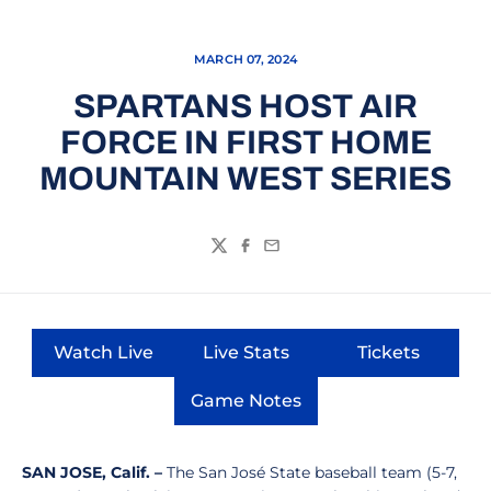
MARCH 07, 2024
SPARTANS HOST AIR
FORCE IN FIRST HOME
MOUNTAIN WEST SERIES
Twitter
Facebook
Email
Watch Live
Live Stats
Tickets
Opens in a new window
Opens in a new window
Opens in a
Game Notes
Opens in a new window
SAN JOSE, Calif. –
The San José State baseball team (5-7,