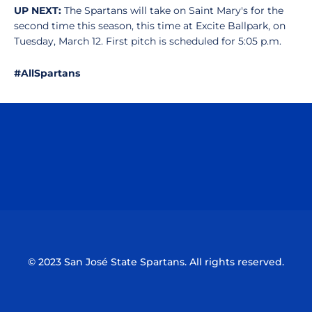
UP NEXT:
The Spartans will take on Saint Mary's for the
second time this season, this time at Excite Ballpark, on
Tuesday, March 12. First pitch is scheduled for 5:05 p.m.
#AllSpartans
Opens in a new window
Opens in a n
Opens in a new window
Opens in a n
© 2023 San José State Spartans. All rights reserved.