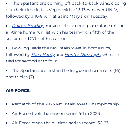
The Spartans are coming off back-to-back wins, closing
out their time in Las Vegas with a 16-13 win over UNLV,
followed by a 10-8 win at Saint Mary's on Tuesday.
Dalton Bowling
moved into second place alone on the
all-time home run list with his team-high fifth of the
season and 27th of his career.
Bowling leads the Mountain West in home runs,
followed by
Theo Hardy
and
Hunter Dorraugh
, who are
tied for second with four.
The Spartans are first in the league in home runs (16)
and triples (7).
AIR FORCE:
Rematch of the 2023 Mountain West Championship.
Air Force took the season series 5-1 in 2023.
Air Force owns the all-time series record, 36-23.