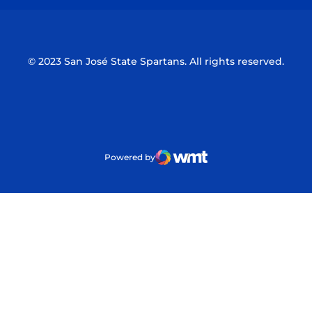
© 2023 San José State Spartans. All rights reserved.
Powered by
WMT Digital
Opens in a new window