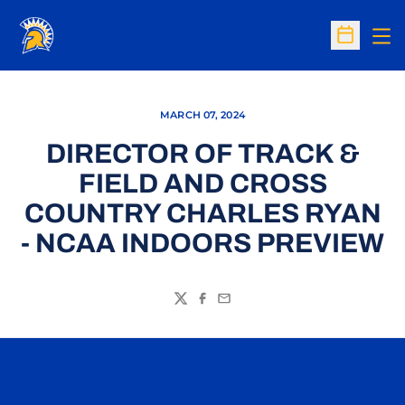
Op
Open Sc
MARCH 07, 2024
DIRECTOR OF TRACK &
FIELD AND CROSS
COUNTRY CHARLES RYAN
- NCAA INDOORS PREVIEW
Twitter
Facebook
Email
Opens in a new window
Opens in a n