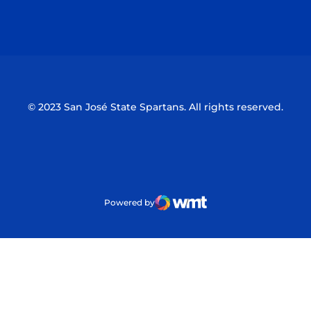
Opens in a new window
Opens in a n
© 2023 San José State Spartans. All rights reserved.
Powered by
WMT Digital
Opens in a new window