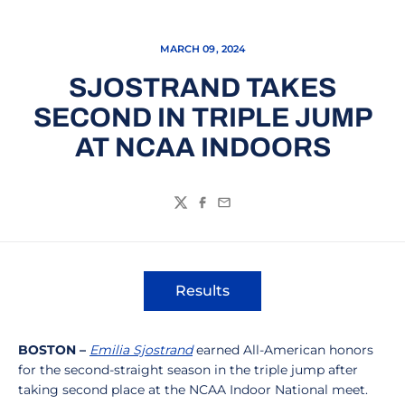
MARCH 09, 2024
SJOSTRAND TAKES
SECOND IN TRIPLE JUMP
AT NCAA INDOORS
Twitter
Facebook
Email
Results
Opens in a new window
BOSTON –
Emilia Sjostrand
earned All-American honors
for the second-straight season in the triple jump after
taking second place at the NCAA Indoor National meet.