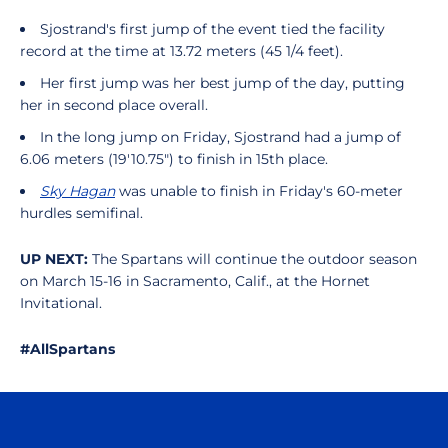
Sjostrand's first jump of the event tied the facility
record at the time at 13.72 meters (45 1/4 feet).
Her first jump was her best jump of the day, putting
her in second place overall.
In the long jump on Friday, Sjostrand had a jump of
6.06 meters (19'10.75") to finish in 15th place.
Sky Hagan
was unable to finish in Friday's 60-meter
hurdles semifinal.
UP NEXT:
The Spartans will continue the outdoor season
on March 15-16 in Sacramento, Calif., at the Hornet
Invitational.
#AllSpartans