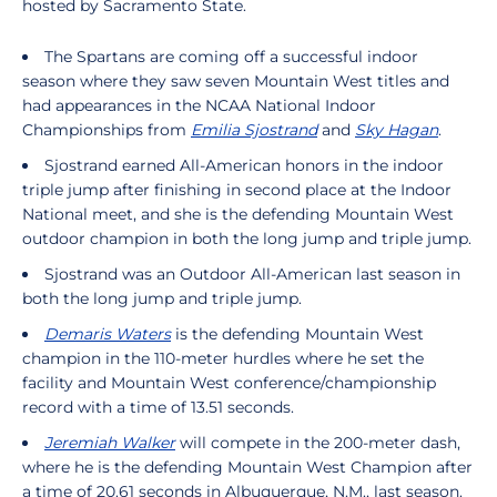
hosted by Sacramento State.
The Spartans are coming off a successful indoor
season where they saw seven Mountain West titles and
had appearances in the NCAA National Indoor
Championships from
Emilia Sjostrand
and
Sky Hagan
.
Sjostrand earned All-American honors in the indoor
triple jump after finishing in second place at the Indoor
National meet, and she is the defending Mountain West
outdoor champion in both the long jump and triple jump.
Sjostrand was an Outdoor All-American last season in
both the long jump and triple jump.
Demaris Waters
is the defending Mountain West
champion in the 110-meter hurdles where he set the
facility and Mountain West conference/championship
record with a time of 13.51 seconds.
Jeremiah Walker
will compete in the 200-meter dash,
where he is the defending Mountain West Champion after
a time of 20.61 seconds in Albuquerque, N.M., last season.