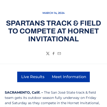
MARCH 14, 2024
SPARTANS TRACK & FIELD
TO COMPETE AT HORNET
INVITATIONAL
Twitter
Facebook
Email
Live Results
Meet Information
Opens in a new window
Opens in a new wi
SACRAMENTO, Calif. –
The San José State track & field
team gets its outdoor season fully underway on Friday
and Saturday as they compete in the Hornet Invitational,