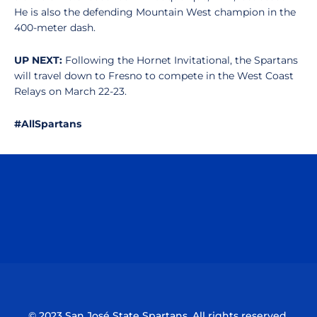
He is also the defending Mountain West champion in the
400-meter dash.
UP NEXT:
Following the Hornet Invitational, the Spartans
will travel down to Fresno to compete in the West Coast
Relays on March 22-23.
#AllSpartans
Opens in a new window
Opens in a n
Opens in a new window
Opens in a n
© 2023 San José State Spartans. All rights reserved.