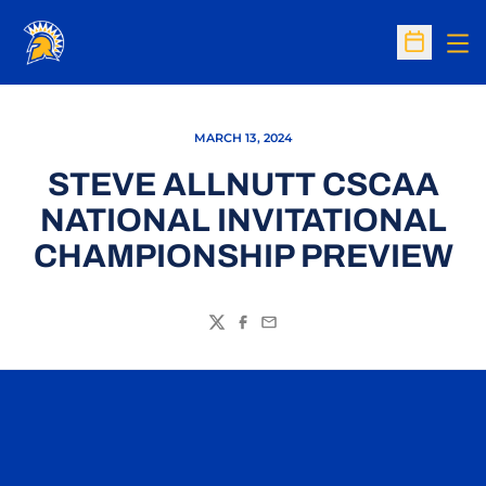
Op
Open Sc
MARCH 13, 2024
STEVE ALLNUTT CSCAA
NATIONAL INVITATIONAL
CHAMPIONSHIP PREVIEW
Twitter
Facebook
Email
Opens in a new window
Opens in a n