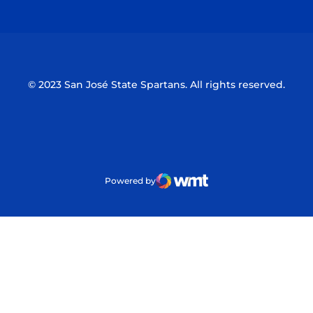
Opens in a new window
Opens in a n
© 2023 San José State Spartans. All rights reserved.
Powered by
WMT Digital
Opens in a new window