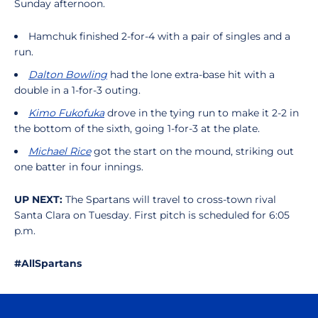
Sunday afternoon.
Hamchuk finished 2-for-4 with a pair of singles and a
run.
Dalton Bowling
had the lone extra-base hit with a
double in a 1-for-3 outing.
Kimo Fukofuka
drove in the tying run to make it 2-2 in
the bottom of the sixth, going 1-for-3 at the plate.
Michael Rice
got the start on the mound, striking out
one batter in four innings.
UP NEXT:
The Spartans will travel to cross-town rival
Santa Clara on Tuesday. First pitch is scheduled for 6:05
p.m.
#AllSpartans