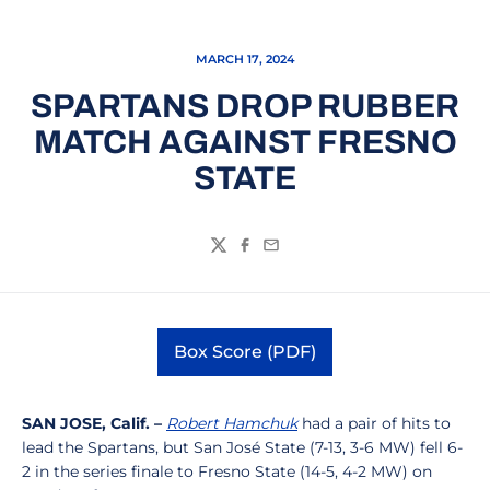
MARCH 17, 2024
SPARTANS DROP RUBBER
MATCH AGAINST FRESNO
STATE
Twitter
Facebook
Email
Box Score (PDF)
Opens in a new window
SAN JOSE, Calif. –
Robert Hamchuk
had a pair of hits to
lead the Spartans, but San José State (7-13, 3-6 MW) fell 6-
2 in the series finale to Fresno State (14-5, 4-2 MW) on