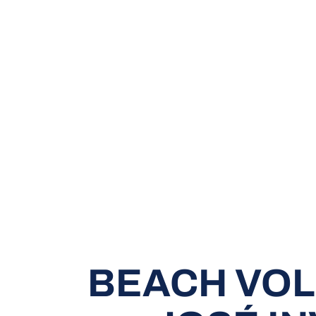
BEACH VOL