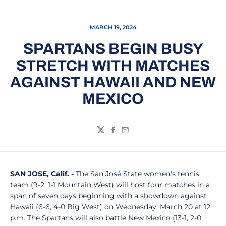
MARCH 19, 2024
SPARTANS BEGIN BUSY
STRETCH WITH MATCHES
AGAINST HAWAII AND NEW
MEXICO
Twitter
Facebook
Email
SAN JOSE, Calif. -
The San José State women's tennis
team (9-2, 1-1 Mountain West) will host four matches in a
span of seven days beginning with a showdown against
Hawaii (6-6, 4-0 Big West) on Wednesday, March 20 at 12
p.m. The Spartans will also battle New Mexico (13-1, 2-0