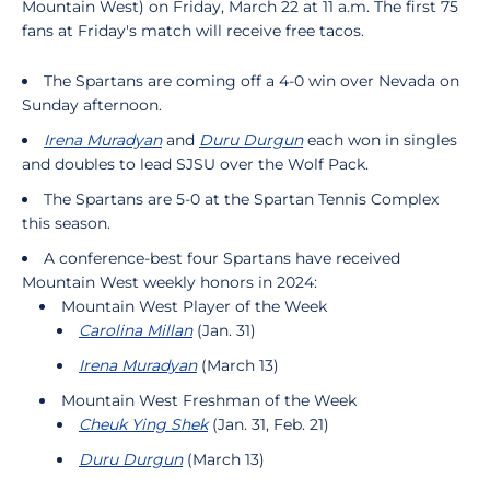
Mountain West) on Friday, March 22 at 11 a.m. The first 75
fans at Friday's match will receive free tacos.
The Spartans are coming off a 4-0 win over Nevada on
Sunday afternoon.
Irena Muradyan
and
Duru Durgun
each won in singles
and doubles to lead SJSU over the Wolf Pack.
The Spartans are 5-0 at the Spartan Tennis Complex
this season.
A conference-best four Spartans have received
Mountain West weekly honors in 2024:
Mountain West Player of the Week
Carolina Millan
(Jan. 31)
Irena Muradyan
(March 13)
Mountain West Freshman of the Week
Cheuk Ying Shek
(Jan. 31, Feb. 21)
Duru Durgun
(March 13)