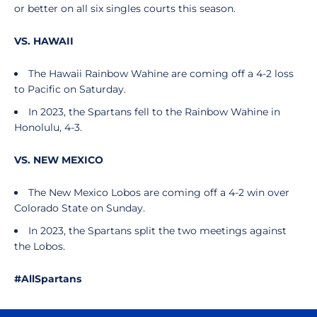
or better on all six singles courts this season.
VS. HAWAII
The Hawaii Rainbow Wahine are coming off a 4-2 loss
to Pacific on Saturday.
In 2023, the Spartans fell to the Rainbow Wahine in
Honolulu, 4-3.
VS. NEW MEXICO
The New Mexico Lobos are coming off a 4-2 win over
Colorado State on Sunday.
In 2023, the Spartans split the two meetings against
the Lobos.
#AllSpartans