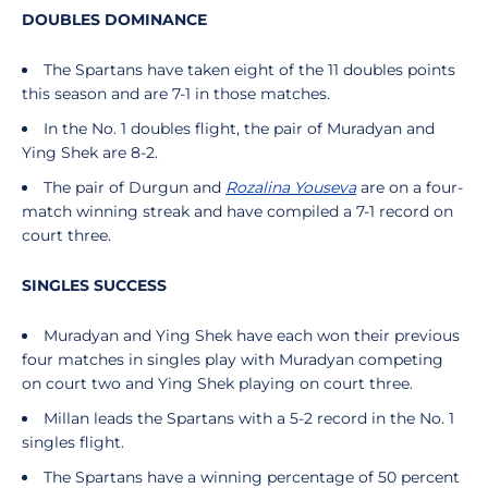
DOUBLES DOMINANCE
The Spartans have taken eight of the 11 doubles points
this season and are 7-1 in those matches.
In the No. 1 doubles flight, the pair of Muradyan and
Ying Shek are 8-2.
The pair of Durgun and
Rozalina Youseva
are on a four-
match winning streak and have compiled a 7-1 record on
court three.
SINGLES SUCCESS
Muradyan and Ying Shek have each won their previous
four matches in singles play with Muradyan competing
on court two and Ying Shek playing on court three.
Millan leads the Spartans with a 5-2 record in the No. 1
singles flight.
The Spartans have a winning percentage of 50 percent