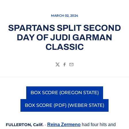
MARCH 02, 2024
SPARTANS SPLIT SECOND
DAY OF JUDI GARMAN
CLASSIC
Twitter
Facebook
Email
BOX SCORE (OREGON STATE)
Opens in a new window
BOX SCORE (PDF) (WEBER STATE)
Opens in a new window
FULLERTON, Calif.
-
Reina Zermeno
had four hits and