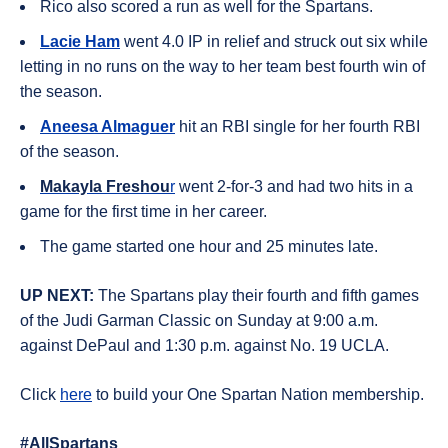
Rico also scored a run as well for the Spartans.
Lacie Ham
went 4.0 IP in relief and struck out six while
letting in no runs on the way to her team best fourth win of
the season.
Aneesa Almaguer
hit an RBI single for her fourth RBI
of the season.
Makayla Freshou
r
went 2-for-3 and had two hits in a
game for the first time in her career.
The game started one hour and 25 minutes late.
UP NEXT:
The Spartans play their fourth and fifth games
of the Judi Garman Classic on Sunday at 9:00 a.m.
against DePaul and 1:30 p.m. against No. 19 UCLA.
Click
here
to build your One Spartan Nation membership.
#AllSpartans