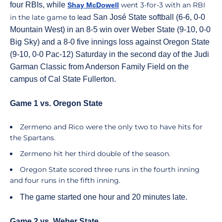
four RBIs, while
went 3-for-3 with an RBI
Shay McDowell
in the late game
to lead
San José State softball (6-6, 0-0
Mountain West) in an 8-5 win over Weber State (9-10, 0-0
Big Sky) and a 8-0 five innings loss against Oregon State
(9-10, 0-0 Pac-12) Saturday in the second day of the Judi
Garman Classic from Anderson Family Field on the
campus of Cal State Fullerton.
Game 1 vs. Oregon State
Zermeno and Rico were the only two to have hits for
the Spartans.
Zermeno hit her third double of the season.
Oregon State scored three runs in the fourth inning
and four runs in the fifth inning.
The game started one hour and 20 minutes late.
Game 2 vs. Weber State