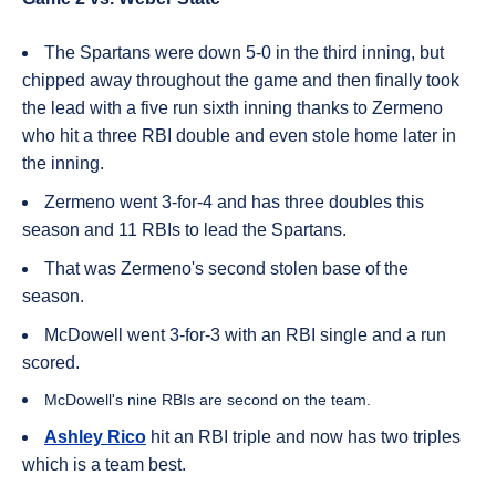
The Spartans were down 5-0 in the third inning, but
chipped away throughout the game and then finally took
the lead with a five run sixth inning thanks to Zermeno
who hit a three RBI double and even stole home later in
the inning.
Zermeno went 3-for-4 and has three doubles this
season and 11 RBIs to lead the Spartans.
That was Zermeno's second stolen base of the
season.
McDowell went 3-for-3 with an RBI single and a run
scored.
McDowell's nine RBIs are second on the team.
Ashley Rico
hit an RBI triple and now has two triples
which is a team best.