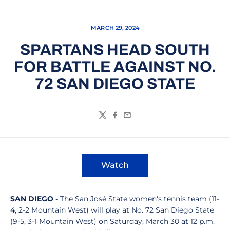
MARCH 29, 2024
SPARTANS HEAD SOUTH
FOR BATTLE AGAINST NO.
72 SAN DIEGO STATE
Twitter
Facebook
Email
Watch
Opens in a new window
SAN DIEGO -
The San José State women's tennis team (11-
4, 2-2 Mountain West) will play at No. 72 San Diego State
(9-5, 3-1 Mountain West) on Saturday, March 30 at 12 p.m.