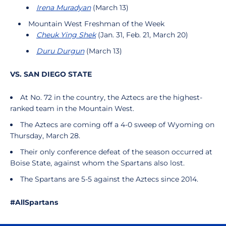
Irena Muradyan
(March 13)
Mountain West Freshman of the Week
Cheuk Ying Shek
(Jan. 31, Feb. 21, March 20)
Duru Durgun
(March 13)
VS. SAN DIEGO STATE
At No. 72 in the country, the Aztecs are the highest-
ranked team in the Mountain West.
The Aztecs are coming off a 4-0 sweep of Wyoming on
Thursday, March 28.
Their only conference defeat of the season occurred at
Boise State, against whom the Spartans also lost.
The Spartans are 5-5 against the Aztecs since 2014.
#AllSpartans