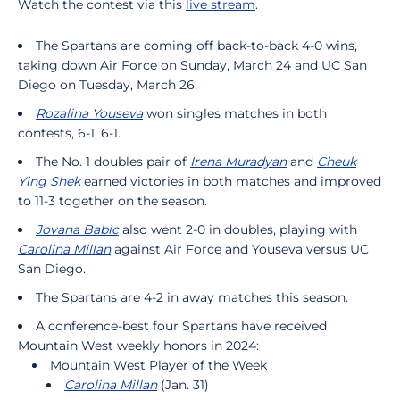
Watch the contest via this
live stream
.
The Spartans are coming off back-to-back 4-0 wins,
taking down Air Force on Sunday, March 24 and UC San
Diego on Tuesday, March 26.
Rozalina Youseva
won singles matches in both
contests, 6-1, 6-1.
The No. 1 doubles pair of
Irena Muradyan
and
Cheuk
Ying Shek
earned victories in both matches and improved
to 11-3 together on the season.
Jovana Babic
also went 2-0 in doubles, playing with
Carolina Millan
against Air Force and Youseva versus UC
San Diego.
The Spartans are 4-2 in away matches this season.
A conference-best four Spartans have received
Mountain West weekly honors in 2024:
Mountain West Player of the Week
Carolina Millan
(Jan. 31)