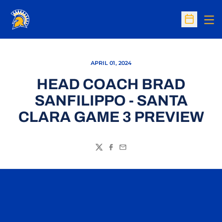
Op
Open Sc
APRIL 01, 2024
HEAD COACH BRAD
SANFILIPPO - SANTA
CLARA GAME 3 PREVIEW
Twitter
Facebook
Email
Opens in a new window
Opens in a n