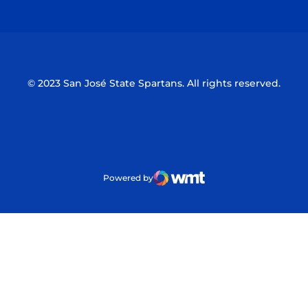
Opens in a new window
Opens in a n
© 2023 San José State Spartans. All rights reserved.
Powered by
WMT Digital
Opens in a new window