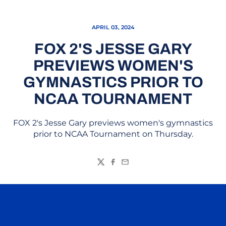
APRIL 03, 2024
FOX 2'S JESSE GARY
PREVIEWS WOMEN'S
GYMNASTICS PRIOR TO
NCAA TOURNAMENT
FOX 2's Jesse Gary previews women's gymnastics
prior to NCAA Tournament on Thursday.
Twitter
Facebook
Email
Opens in a new window
Opens in a n