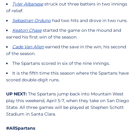
Tyler Albanese
struck out three batters in two innings
of relief.
Sebastian Orduno
had two hits and drove in two runs.
Keaton Chase
started the game on the mound and
earned his first win of the season.
Cade Van Allen
earned the save in the win, his second
of the season.
The Spartans scored in six of the nine innings.
It is the fifth time this season where the Spartans have
scored double-digit runs.
UP NEXT:
The Spartans jump back into Mountain West
play this weekend, April 5-7, when they take on San Diego
State. All three games will be played at Stephen Schott
Stadium in Santa Clara.
#AllSpartans