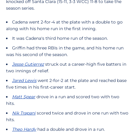
knocked off Santa Clara (15-11, 3-3 WCC) 11-8 to take the
season series.
Cadena went 2-for-4 at the plate with a double to go
along with his home run in the first inning.
It was Cadena's third home run of the season.
Griffin had three RBIs in the game, and his home run
was his second of the season.
Jesse Gutierrez
struck out a career-high five batters in
two innings of relief.
Jared Lewis
went 2-for-2 at the plate and reached base
five times in his first-career start.
Matt Spear
drove in a run and scored two with two
hits.
Nik Trapani
scored twice and drove in one run with two
hits.
Theo Hardy
had a double and drove in a run.