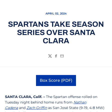
APRIL 02, 2024
SPARTANS TAKE SEASON
SERIES OVER SANTA
CLARA
Twitter
Facebook
Email
Box Score (PDF)
Opens in a new window
SANTA CLARA, Calif. –
The Spartan offense rolled on
Tuesday night behind home runs from
Nathan
Cadena
and
Zach Griffin
as San José State (9-19, 4-8 MW)