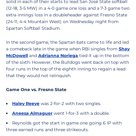
solid in each of their starts to lead San José State softball
(12-18, 3-5 MW) in a 4-0 game one loss and a 7-3 game two
extra innings loss in a doubleheader against Fresno State
(24-11, 4-4 Mountain West) on Wednesday night from
Spartan Softball Stadium.
In the second game, the Spartan bats came to life and led
a comeback late in the game when RBI singles from
Shay
McDowell
and
Adrianna Noriega
tied it up in the bottom
of the sixth. However, the Bulldogs went back on top with
four runs in the top of the eighth inning to regain a lead
that they would not relinquish.
Game One vs. Fresno State
Haley Reeve
was 2-for-2 with two singles.
Aneesa Almaguer
went 1-for-3 with a double.
Reynolds got the start in game one going 6 IP with
three earned runs and three strikeouts.