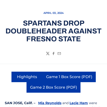
APRIL 03, 2024
SPARTANS DROP
DOUBLEHEADER AGAINST
FRESNO STATE
Twitter
Facebook
Email
Highlights
Game 1 Box Score (PDF)
Opens in a new window
Opens in a new wi
Game 2 Box Score (PDF)
Opens in a new window
SAN JOSE, Calif. –
Mia Reynolds
and
Lacie Ham
were