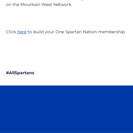
on the Mountain West Network.
Click
here
to build your One Spartan Nation membership.
#AllSpartans
Opens in a new window
Opens in a n
Opens in a new window
Opens in a n