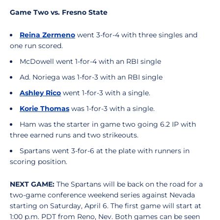
Game Two vs. Fresno State
Reina Zermeno
went 3-for-4 with three singles and
one run scored.
McDowell went 1-for-4 with an RBI single
Ad. Noriega was 1-for-3 with an RBI single
Ashley Rico
went 1-for-3 with a single.
Korie Thomas
was 1-for-3 with a single.
Ham was the starter in game two going 6.2 IP with
three earned runs and two strikeouts.
Spartans went 3-for-6 at the plate with runners in
scoring position.
NEXT GAME:
The Spartans will be back on the road for a
two-game conference weekend series against Nevada
starting on Saturday, April 6. The first game will start at
1:00 p.m. PDT from Reno, Nev. Both games can be seen