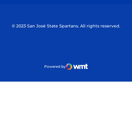
© 2023 San José State Spartans. All rights reserved.
Powered by
WMT Digital
Opens in a new window