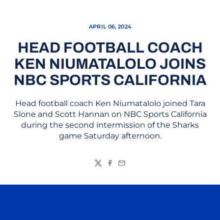
APRIL 06, 2024
HEAD FOOTBALL COACH
KEN NIUMATALOLO JOINS
NBC SPORTS CALIFORNIA
Head football coach Ken Niumatalolo joined Tara
Slone and Scott Hannan on NBC Sports California
during the second intermission of the Sharks
game Saturday afternoon.
Twitter
Facebook
Email
Opens in a new window
Opens in a n