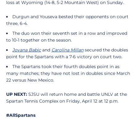
loss at Wyoming (14-8, 5-2 Mountain West) on Sunday.
Durgun and Youseva bested their opponents on court
three, 6-4.
The duo won their seventh set in a row and improved
to 10-1 together on the season.
Jovana Babic
and
Carolina Millan
secured the doubles
point for the Spartans with a 7-6 victory on court two.
The Spartans took their fourth doubles point in as
many matches; they have not lost in doubles since March
22 versus New Mexico.
UP NEXT:
SJSU will return home and battle UNLV at the
Spartan Tennis Complex on Friday, April 12 at 12 p.m.
#AllSpartans