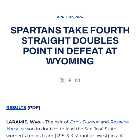
APRIL 07, 2024
SPARTANS TAKE FOURTH
STRAIGHT DOUBLES
POINT IN DEFEAT AT
WYOMING
Twitter
Facebook
Email
RESULTS
(PDF)
LARAMIE, Wyo. -
The pair of
Duru Durgun
and
Rozalina
Youseva
won in doubles to lead the San José State
women's tennis team (12-5, 3-3 Mountain West) in a 4-1