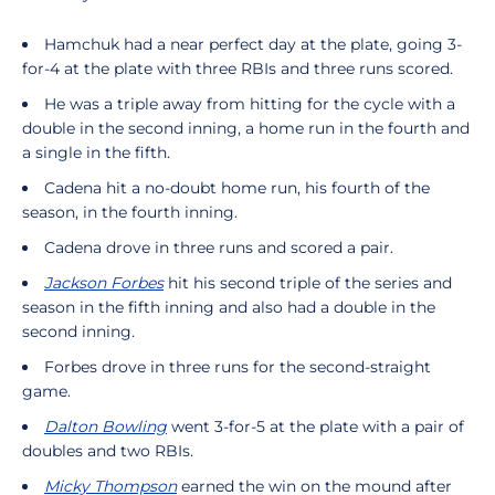
Hamchuk had a near perfect day at the plate, going 3-
for-4 at the plate with three RBIs and three runs scored.
He was a triple away from hitting for the cycle with a
double in the second inning, a home run in the fourth and
a single in the fifth.
Cadena hit a no-doubt home run, his fourth of the
season, in the fourth inning.
Cadena drove in three runs and scored a pair.
Jackson Forbes
hit his second triple of the series and
season in the fifth inning and also had a double in the
second inning.
Forbes drove in three runs for the second-straight
game.
Dalton Bowling
went 3-for-5 at the plate with a pair of
doubles and two RBIs.
Micky Thompson
earned the win on the mound after