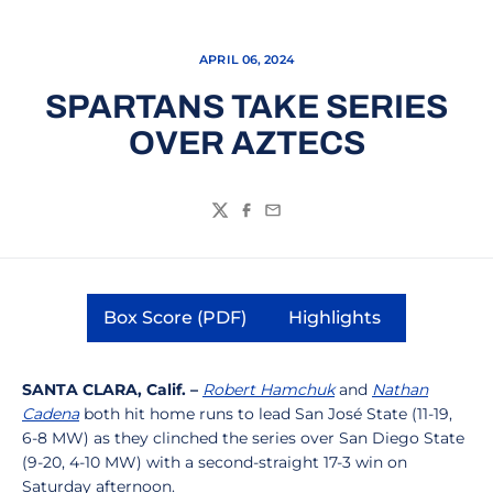
APRIL 06, 2024
SPARTANS TAKE SERIES
OVER AZTECS
Twitter
Facebook
Email
Box Score (PDF)
Highlights
Opens in a new window
Opens in a new 
SANTA CLARA, Calif. –
Robert Hamchuk
and
Nathan
Cadena
both hit home runs to lead San José State (11-19,
6-8 MW) as they clinched the series over San Diego State
(9-20, 4-10 MW) with a second-straight 17-3 win on
Saturday afternoon.