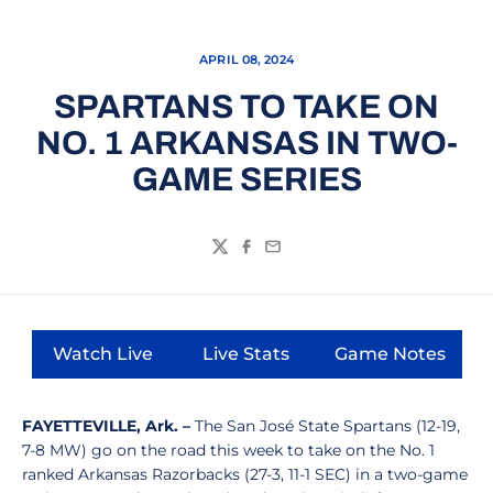
APRIL 08, 2024
SPARTANS TO TAKE ON
NO. 1 ARKANSAS IN TWO-
GAME SERIES
Twitter
Facebook
Email
Watch Live
Live Stats
Game Notes
Opens in a new window
Opens in a new window
Opens in a
FAYETTEVILLE, Ark. –
The San José State Spartans (12-19,
7-8 MW) go on the road this week to take on the No. 1
ranked Arkansas Razorbacks (27-3, 11-1 SEC) in a two-game