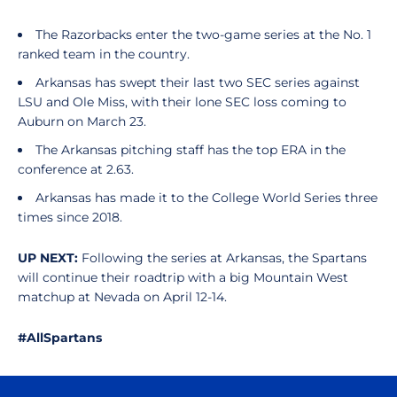
The Razorbacks enter the two-game series at the No. 1
ranked team in the country.
Arkansas has swept their last two SEC series against
LSU and Ole Miss, with their lone SEC loss coming to
Auburn on March 23.
The Arkansas pitching staff has the top ERA in the
conference at 2.63.
Arkansas has made it to the College World Series three
times since 2018.
UP NEXT:
Following the series at Arkansas, the Spartans
will continue their roadtrip with a big Mountain West
matchup at Nevada on April 12-14.
#AllSpartans