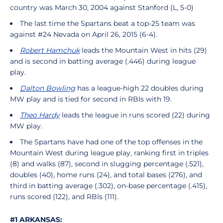
country was March 30, 2004 against Stanford (L, 5-0)
The last time the Spartans beat a top-25 team was
against #24 Nevada on April 26, 2015 (6-4).
Robert Hamchuk
leads the Mountain West in hits (29)
and is second in batting average (.446) during league
play.
Dalton Bowling
has a league-high 22 doubles during
MW play and is tied for second in RBIs with 19.
Theo Hardy
leads the league in runs scored (22) during
MW play.
The Spartans have had one of the top offenses in the
Mountain West during league play, ranking first in triples
(8) and walks (87), second in slugging percentage (.521),
doubles (40), home runs (24), and total bases (276), and
third in batting average (.302), on-base percentage (.415),
runs scored (122), and RBIs (111).
#1 ARKANSAS: