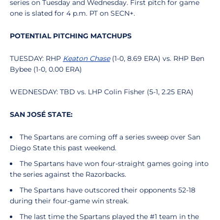
series on Tuesday and Wednesday. First pitch for game
one is slated for 4 p.m. PT on SECN+.
POTENTIAL PITCHING MATCHUPS
TUESDAY: RHP
Keaton Chase
(1-0, 8.69 ERA) vs. RHP Ben
Bybee (1-0, 0.00 ERA)
WEDNESDAY: TBD vs. LHP Colin Fisher (5-1, 2.25 ERA)
SAN JOSÉ STATE:
The Spartans are coming off a series sweep over San
Diego State this past weekend.
The Spartans have won four-straight games going into
the series against the Razorbacks.
The Spartans have outscored their opponents 52-18
during their four-game win streak.
The last time the Spartans played the #1 team in the