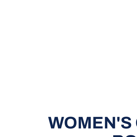
WOMEN'S 