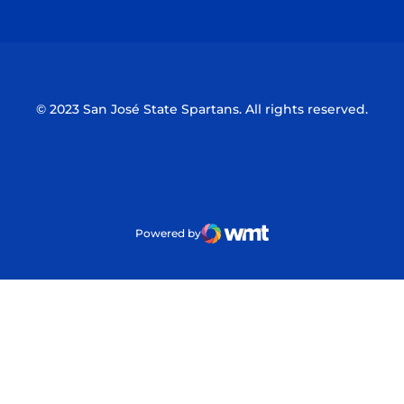
Opens in a new window
Opens in a n
© 2023 San José State Spartans. All rights reserved.
Powered by
WMT Digital
Opens in a new window