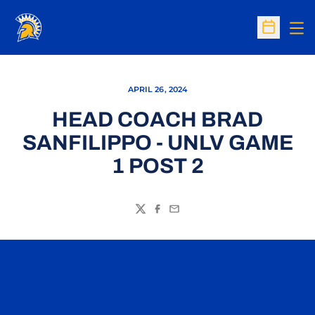
Op
Open Sc
APRIL 26, 2024
HEAD COACH BRAD
SANFILIPPO - UNLV GAME
1 POST 2
Twitter
Facebook
Email
Opens in a new window
Opens in a n