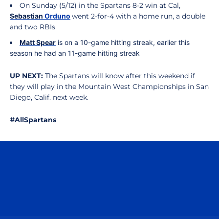
On Sunday (5/12) in the Spartans 8-2 win at Cal,
Sebastian
Orduno
went 2-for-4 with a home run, a double
and two RBIs
Matt
Spear
is on a 10-game hitting streak, earlier this
season he had an 11-game hitting streak
UP NEXT:
The Spartans will know after this weekend if
they will play in the Mountain West Championships in San
Diego, Calif. next week.
#AllSpartans
Opens in a new window
Opens in a n
Opens in a new window
Opens in a n