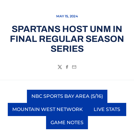
MAY 15, 2024
SPARTANS HOST UNM IN
FINAL REGULAR SEASON
SERIES
Twitter
Facebook
Email
NBC SPORTS BAY AREA (5/16)
Opens in a new window
MOUNTAIN WEST NETWORK
LIVE STATS
Opens in a new window
Opens in a
GAME NOTES
Opens in a new window