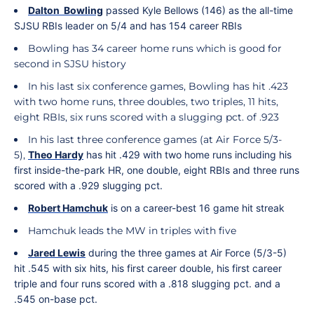
Dalton
Bowling
passed Kyle Bellows (146) as the all-time
SJSU RBIs leader on 5/4 and has 154 career RBIs
Bowling has 34 career home runs which is good for
second in SJSU history
In his last six conference games, Bowling has hit .423
with two home runs, three doubles, two triples, 11 hits,
eight RBIs, six runs scored with a slugging pct. of .923
In his last three conference games (at Air Force 5/3-
5),
Theo
Hardy
has hit .429 with two home runs including his
first inside-the-park HR, one double, eight RBIs and three runs
scored with a .929 slugging pct.
Robert
Hamchuk
is on a career-best 16 game hit streak
Hamchuk leads the MW in triples with five
Jared
Lewis
during the three games at Air Force (5/3-5)
hit .545 with six hits, his first career double, his first career
triple and four runs scored with a .818 slugging pct. and a
.545 on-base pct.