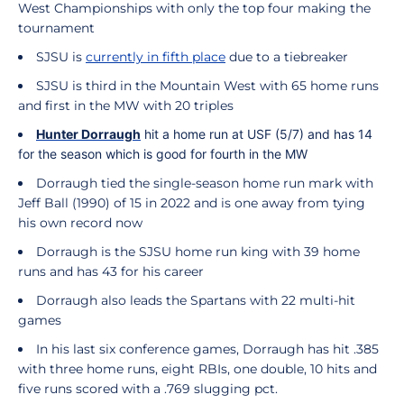
West Championships with only the top four making the
tournament
SJSU is
currently in fifth place
due to a tiebreaker
SJSU is third in the Mountain West with 65 home runs
and first in the MW with 20 triples
Hunter
Dorraugh
hit a home run at USF (5/7) and has 14
for the season which is good for fourth in the MW
Dorraugh tied the single-season home run mark with
Jeff Ball (1990) of 15 in 2022 and is one away from tying
his own record now
Dorraugh is the SJSU home run king with 39 home
runs and has 43 for his career
Dorraugh also leads the Spartans with 22 multi-hit
games
In his last six conference games, Dorraugh has hit .385
with three home runs, eight RBIs, one double, 10 hits and
five runs scored with a .769 slugging pct.