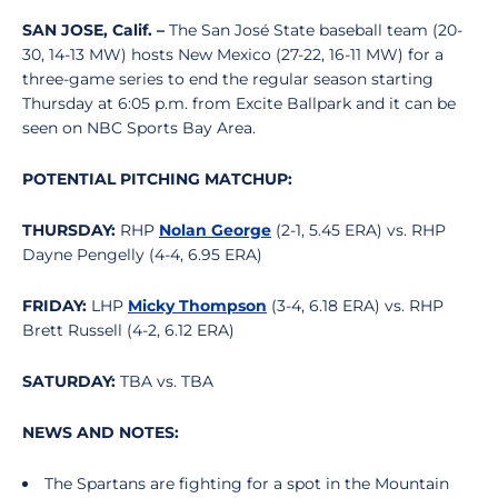
SAN JOSE, Calif. –
The San José State baseball team (20-
30, 14-13 MW) hosts New Mexico (27-22, 16-11 MW) for a
three-game series to end the regular season starting
Thursday at 6:05 p.m. from Excite Ballpark and it can be
seen on NBC Sports Bay Area.
POTENTIAL PITCHING MATCHUP:
THURSDAY:
RHP
Nolan George
(2-1, 5.45 ERA) vs.
RHP
Dayne Pengelly (4-4, 6.95 ERA)
FRIDAY:
LHP
Micky Thompson
(3-4, 6.18 ERA) vs.
RHP
Brett Russell (4-2, 6.12 ERA)
SATURDAY:
TBA vs. TBA
NEWS AND NOTES:
The Spartans are fighting for a spot in the Mountain