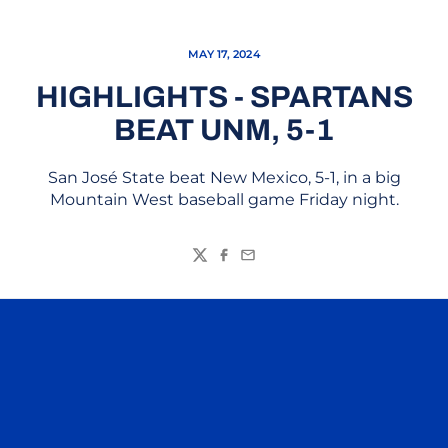
MAY 17, 2024
HIGHLIGHTS - SPARTANS
BEAT UNM, 5-1
San José State beat New Mexico, 5-1, in a big
Mountain West baseball game Friday night.
Twitter
Facebook
Email
Opens in a new window
Opens in a n
Opens in a new window
Opens in a n