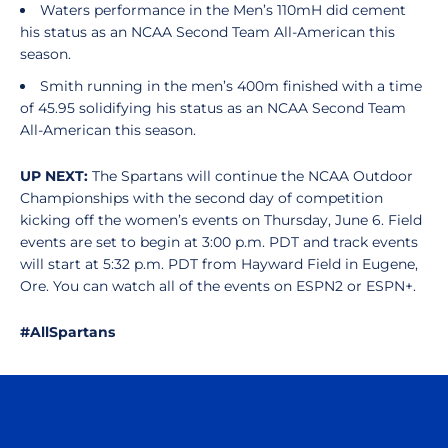
Waters performance in the Men’s 110mH did cement
his status as an NCAA Second Team All-American this
season.
Smith running in the men’s 400m finished with a time
of 45.95 solidifying his status as an NCAA Second Team
All-American this season.
UP NEXT:
The Spartans will continue the NCAA Outdoor
Championships with the second day of competition
kicking off the women’s events on Thursday, June 6. Field
events are set to begin at 3:00 p.m. PDT and track events
will start at 5:32 p.m. PDT from Hayward Field in Eugene,
Ore. You can watch all of the events on ESPN2 or ESPN+.
#AllSpartans
Opens in a new window
Opens in a n