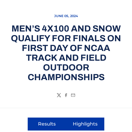
JUNE 05, 2024
MEN’S 4X100 AND SNOW
QUALIFY FOR FINALS ON
FIRST DAY OF NCAA
TRACK AND FIELD
OUTDOOR
CHAMPIONSHIPS
Twitter
Facebook
Email
Results
Highlights
Opens in a new window
Opens in a new wi