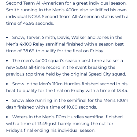
Second Team All-American for a great individual season.
Smith running in the Men’s 400m also solidified his own
individual NCAA Second Team All-American status with a
time of 45.95 seconds.
Snow, Tarver, Smith, Davis, Walker and Jones in the
Men’s 4x100 Relay semifinal finished with a season best
time of 38.69 to qualify for the final on Friday.
The men’s 4x100 squad’s season best time also set a
new SJSU all-time record in the event breaking the
previous top time held by the original Speed City squad.
Snow in the Men’s 110m Hurdles finished second in his
heat to qualify for the final on Friday with a time of 13.44.
Snow also running in the semifinal for the Men’s 100m
dash finished with a time of 10.60 seconds.
Waters in the Men’s 110m Hurdles semifinal finished
with a time of 13.49 just barely missing the cut for
Friday’s final ending his individual season.