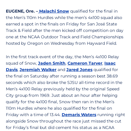
EUGENE, Ore. –
Malachi Snow
qualified for the final in
the Men’s 110m Hurdles while the men’s 4x100 squad also
earned a spot in the finals on Friday for San José State
Track & Field after the men kicked off competition on day
one at the NCAA Outdoor Track and Field Championships
hosted by Oregon on Wednesday from Hayward Field.
In the first track event of the day, the Men’s 4x100 Relay
squad of Snow,
Jaden Smith
,
Cameron Tarver
,
Isaac
Davis
,
Jeremiah Walker
and
Jared Jones
qualified for
the final on Saturday after running a season best 38.69
seconds which also broke the SJSU all-time record in the
Men’s 4x100 Relay previously held by the original Speed
City group from 1969. Just about an hour after helping
qualify for the 4x100 final, Snow then ran in the Men’s
110m Hurdles where he also qualified for the final on
Friday with a time of 13.44.
Demaris Waters
running right
alongside Snow throughout the race just missed the cut
for Friday’s final but did cement his status as a NCAA