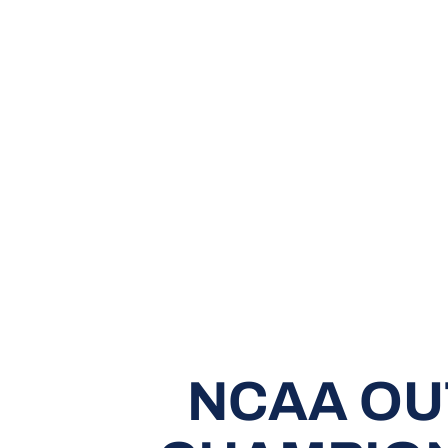
NCAA OU