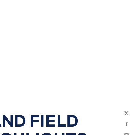
ND FIELD
Twit
Fac