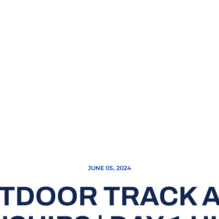
JUNE 05, 2024
TDOOR TRACK A