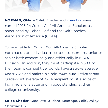
NORMAN, Okla. –
Caleb Shetler and
Xuan Luo
were
named 2023-24 Cobalt Golf All-America Scholars as
announced by Cobalt Golf and the Golf Coaches
Association of America (GCAA).
To be eligible for Cobalt Golf All-America Scholar
nomination, an individual must be a sophomore, junior or
senior both academically and athletically in NCAA
Division I. In addition, they must participate in 50% of
their team’s competitive rounds, have a stroke average
under 76.0, and maintain a minimum cumulative career
grade-point average of 3.2. A recipient must also be of
high moral character and in good standing at their
college or university.
Caleb Shetler
, Graduate Student, Saratoga, Calif., Valley
Christian HS