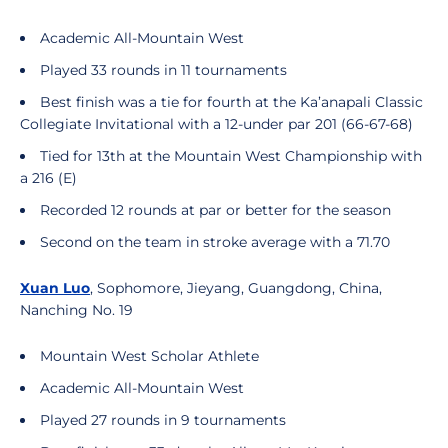
Academic All-Mountain West
Played 33 rounds in 11 tournaments
Best finish was a tie for fourth at the Ka’anapali Classic
Collegiate Invitational with a 12-under par 201 (66-67-68)
Tied for 13th at the Mountain West Championship with
a 216 (E)
Recorded 12 rounds at par or better for the season
Second on the team in stroke average with a 71.70
Xuan Luo
, Sophomore, Jieyang, Guangdong, China,
Nanching No. 19
Mountain West Scholar Athlete
Academic All-Mountain West
Played 27 rounds in 9 tournaments