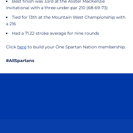
Best finish was 33rd at the Alister MacKenzie
Invitational with a three-under-par 210 (68-69-73)
Tied for 13th at the Mountain West Championship with
a 216
Had a 71.22 stroke average for nine rounds
Click
here
to build your One Spartan Nation membership.
#AllSpartans
Opens in a new window
Opens in a n
Opens in a new window
Opens in a n