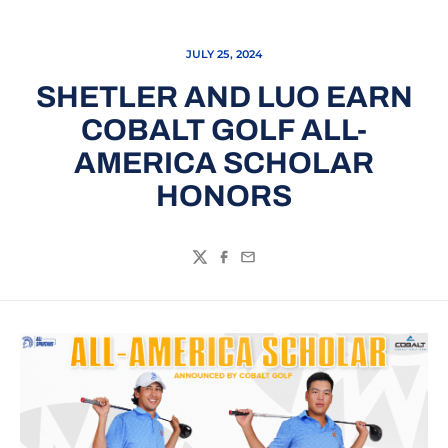
JULY 25, 2024
SHETLER AND LUO EARN
COBALT GOLF ALL-
AMERICA SCHOLAR
HONORS
Twitter
Facebook
Email