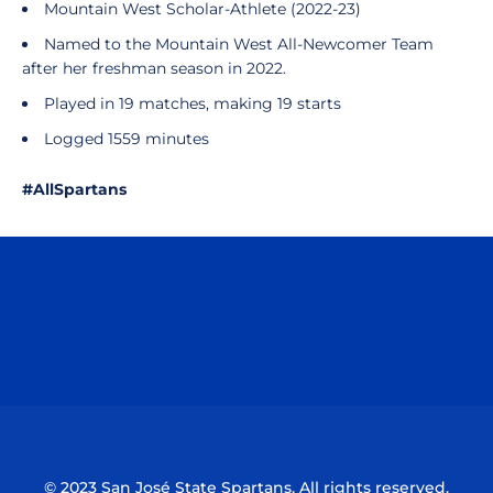
Mountain West Scholar-Athlete (2022-23)
Named to the Mountain West All-Newcomer Team
after her freshman season in 2022.
Played in 19 matches, making 19 starts
Logged 1559 minutes
#AllSpartans
Opens in a new window
Opens in a n
Opens in a new window
Opens in a n
© 2023 San José State Spartans. All rights reserved.