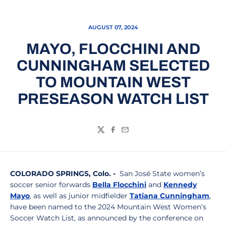
AUGUST 07, 2024
MAYO, FLOCCHINI AND
CUNNINGHAM SELECTED
TO MOUNTAIN WEST
PRESEASON WATCH LIST
Twitter
Facebook
Email
COLORADO SPRINGS, Colo. -
San José State women’s
soccer senior forwards
Bella Flocchini
and
Kennedy
Mayo
, as well as junior midfielder
Tatiana Cunningham
,
have been named to the 2024 Mountain West Women’s
Soccer Watch List, as announced by the conference on