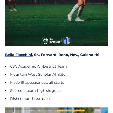
Bella Flocchini
, Sr., Forward, Reno, Nev., Galena HS
CSC Academic All-District Team
Mountain West Scholar Athlete
Made 19 appearances, all starts
Scored a team-high six goals
Dished out three assists