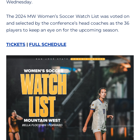
Wednesday.
The 2024 MW Women’s Soccer Watch List was voted on
and selected by the conference’s head coaches as the 36
players to keep an eye on for the upcoming season.
TICKETS
|
FULL SCHEDULE