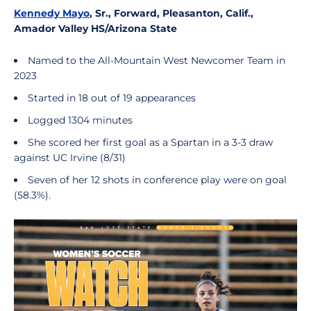
Kennedy Mayo
, Sr., Forward, Pleasanton, Calif.,
Amador Valley HS/Arizona State
Named to the All-Mountain West Newcomer Team in
2023
Started in 18 out of 19 appearances
Logged 1304 minutes
She scored her first goal as a Spartan in a 3-3 draw
against UC Irvine (8/31)
Seven of her 12 shots in conference play were on goal
(58.3%).