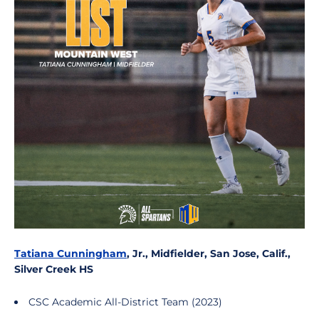
Tatiana Cunningham
, Jr., Midfielder, San Jose, Calif.,
Silver Creek HS
CSC Academic All-District Team (2023)