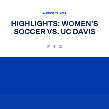
AUGUST 22, 2024
HIGHLIGHTS: WOMEN'S
SOCCER VS. UC DAVIS
Twitter
Facebook
Email
Opens in a new window
Opens in a n
Opens in a new window
Opens in a n