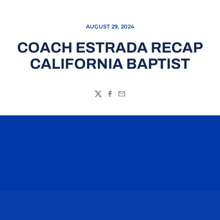
AUGUST 29, 2024
COACH ESTRADA RECAP
CALIFORNIA BAPTIST
Twitter
Facebook
Email
Opens in a new window
Opens in a n
Opens in a new window
Opens in a n