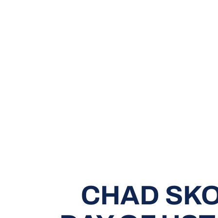
CHAD SKO