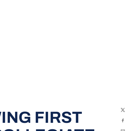
ING FIRST
Twit
Fac