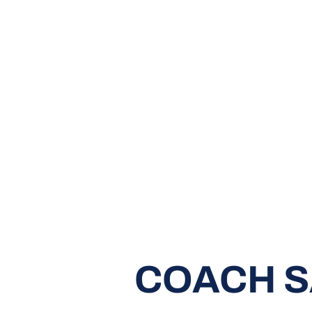
COACH S