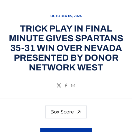
OCTOBER 05, 2024
TRICK PLAY IN FINAL
MINUTE GIVES SPARTANS
35-31 WIN OVER NEVADA
PRESENTED BY DONOR
NETWORK WEST
Twitter
Facebook
Email
Box Score