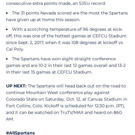
consecutive extra points made, an SJSU record.
The 31 points Nevada scored are the most the Spartans
have given up at home this season.
With a scorching temperature of 96 degrees at kick-
off, this was one of the hottest games at CEFCU Stadium
since Sept. 2, 2017, when it was 108 degrees at kickoff vs
Cal Poly.
The Spartans have won eight straight conference
games and are 10-2 in their last 12 games overall and 13-2
in their last 15 games at CEFCU Stadium.
UP NEXT:
The Spartans will head back out on the road to
continue Mountain West conference play against
Colorado State on Saturday, Oct. 12, at Canvas Stadium in
Fort Collins, Colo. Kickoff is scheduled for 12:30 p.m. (PT),
and it can be watched on TruTV/MAX and heard on 860
AM.
#AllSpartans