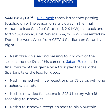
BOX SCORE (PDF)
Opens in a new window
SAN JOSE, Calif. -
Nick Nash
threw his second passing
touchdown of the season on a trick play in the final
minute to lead San José State (4-1, 2-0 MW) in a back-and-
forth 35-31 win against Nevada (2-4, 0-1 MW ) presented by
Donor Network West from CEFCU Stadium on Saturday
night.
Nash threw his second passing touchdown of the
season and the 12th of his career to
Jabari Bates
in the
final minute of this game on a trick play that saw the
Spartans take the lead for good.
Nash finished with five receptions for 75 yards with one
touchdown catch.
Nash is now tied for second in SJSU history with 18
receiving touchdowns.
Nash’s touchdown reception adds to his Mountain