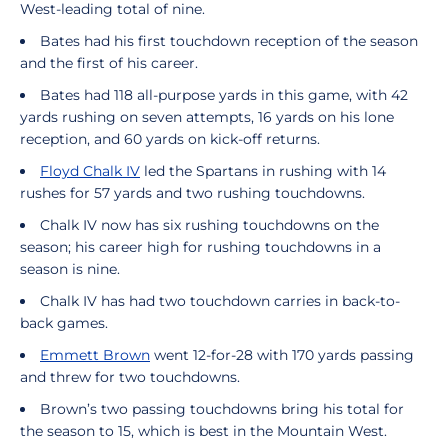
West-leading total of nine.
Bates had his first touchdown reception of the season
and the first of his career.
Bates had 118 all-purpose yards in this game, with 42
yards rushing on seven attempts, 16 yards on his lone
reception, and 60 yards on kick-off returns.
Floyd Chalk IV
led the Spartans in rushing with 14
rushes for 57 yards and two rushing touchdowns.
Chalk IV now has six rushing touchdowns on the
season; his career high for rushing touchdowns in a
season is nine.
Chalk IV has had two touchdown carries in back-to-
back games.
Emmett Brown
went 12-for-28 with 170 yards passing
and threw for two touchdowns.
Brown’s two passing touchdowns bring his total for
the season to 15, which is best in the Mountain West.