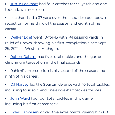
Justin Lockhart
had four catches for 59 yards and one
touchdown reception.
Lockhart had a 37-yard over-the-shoulder touchdown
reception for his third of the season and eighth of his
career.
Walker Eget
went 10-for-13 with 141 passing yards in
relief of Brown, throwing his first completion since Sept.
25, 2021, at Western Michigan.
Robert Rahimi
had five total tackles and the game-
clinching interception in the final seconds.
Rahimi's interception is his second of the season and
ninth of his career.
DJ Harvey
led the Spartan defense with 10 total tackles,
including four solo and one-and-a-half tackles for loss.
John Ward
had four total tackles in this game,
including his first career sack.
Kyler Halvorsen
kicked five extra points, giving him 60